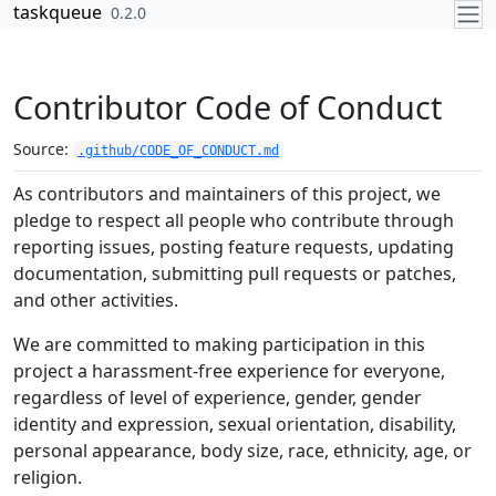
Skip to contents
taskqueue
0.2.0
Contributor Code of Conduct
Source:
.github/CODE_OF_CONDUCT.md
As contributors and maintainers of this project, we
pledge to respect all people who contribute through
reporting issues, posting feature requests, updating
documentation, submitting pull requests or patches,
and other activities.
We are committed to making participation in this
project a harassment-free experience for everyone,
regardless of level of experience, gender, gender
identity and expression, sexual orientation, disability,
personal appearance, body size, race, ethnicity, age, or
religion.