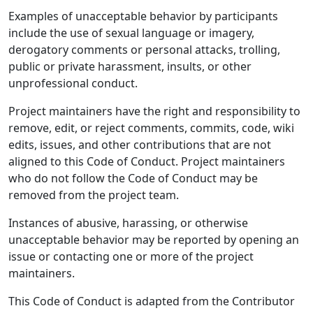
Examples of unacceptable behavior by participants
include the use of sexual language or imagery,
derogatory comments or personal attacks, trolling,
public or private harassment, insults, or other
unprofessional conduct.
Project maintainers have the right and responsibility to
remove, edit, or reject comments, commits, code, wiki
edits, issues, and other contributions that are not
aligned to this Code of Conduct. Project maintainers
who do not follow the Code of Conduct may be
removed from the project team.
Instances of abusive, harassing, or otherwise
unacceptable behavior may be reported by opening an
issue or contacting one or more of the project
maintainers.
This Code of Conduct is adapted from the Contributor